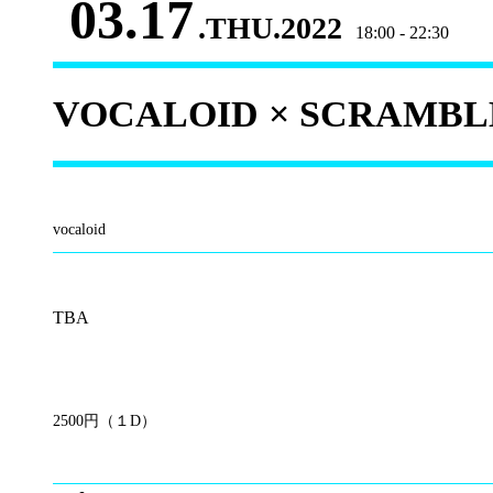
03.17
.THU.2022
18:00 - 22:30
VOCALOID × SCRAMBLE 
vocaloid
TBA
2500円（１D）