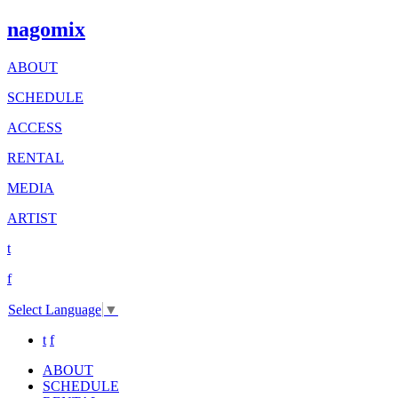
nagomix
ABOUT
SCHEDULE
ACCESS
RENTAL
MEDIA
ARTIST
t
f
Select Language
▼
t
f
ABOUT
SCHEDULE