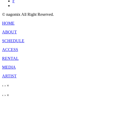
F
© nagomix All Right Reserved.
HOME
ABOUT
SCHEDULE
ACCESS
RENTAL
MEDIA
ARTIST
‹
›
×
‹
›
×