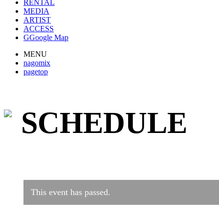
RENTAL
MEDIA
ARTIST
ACCESS
G
Google Map
MENU
nagomix
pagetop
SCHEDULE
This event has passed.