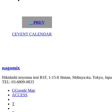
L
PREV
C
EVENT CALENDAR
nagomix
Hikidashi noyouna ieni B1F, 1-15-8 Jinnan, Shibuya-ku, Tokyo, Jap
TEL: 03-6809-0833
G
Google Map
ACCESS
T