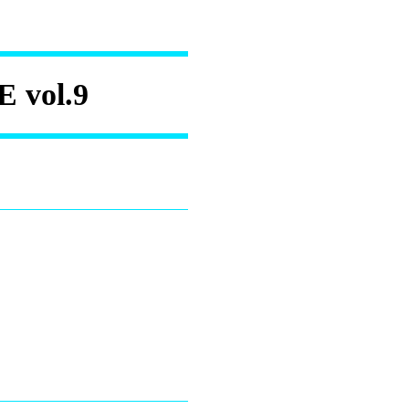
vol.9