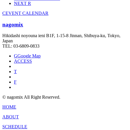
NEXT
R
C
EVENT CALENDAR
nagomix
Hikidashi noyouna ieni B1F, 1-15-8 Jinnan, Shibuya-ku, Tokyo,
Japan
TEL: 03-6809-0833
G
Google Map
ACCESS
T
F
© nagomix All Right Reserved.
HOME
ABOUT
SCHEDULE