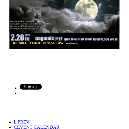
L
PREV
C
EVENT CALENDAR