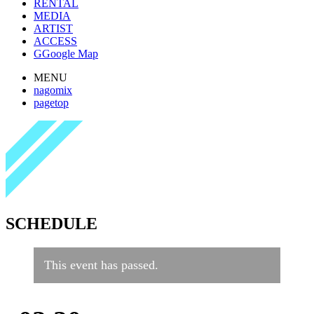
RENTAL
MEDIA
ARTIST
ACCESS
G
Google Map
MENU
nagomix
pagetop
SCHEDULE
This event has passed.