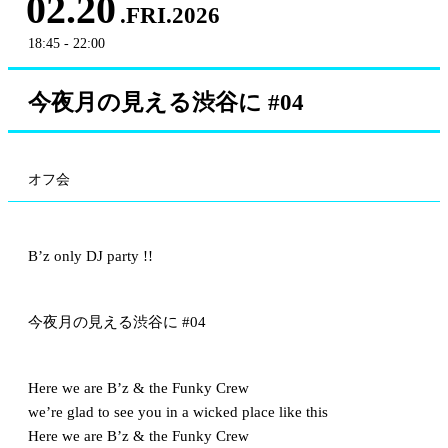
02.20
.FRI.2026
18:45 - 22:00
今夜月の見える渋谷に #04
オフ会
B’z only DJ party !!
今夜月の見える渋谷に #04
Here we are B’z & the Funky Crew
we’re glad to see you in a wicked place like this
Here we are B’z & the Funky Crew