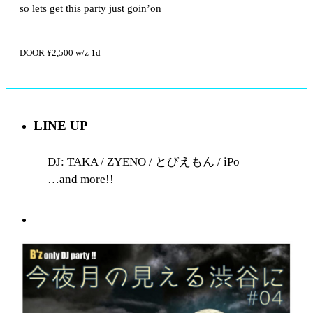
so lets get this party just goin’on
DOOR ¥2,500 w/z 1d
LINE UP
DJ: TAKA / ZYENO / とびえもん / iPo
…and more!!