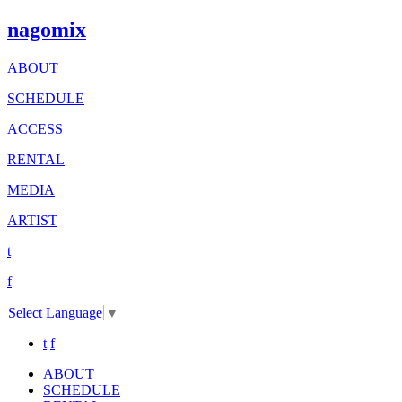
nagomix
ABOUT
SCHEDULE
ACCESS
RENTAL
MEDIA
ARTIST
t
f
Select Language
▼
t
f
ABOUT
SCHEDULE