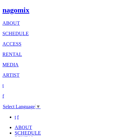
nagomix
ABOUT
SCHEDULE
ACCESS
RENTAL
MEDIA
ARTIST
t
f
Select Language
▼
t
f
ABOUT
SCHEDULE