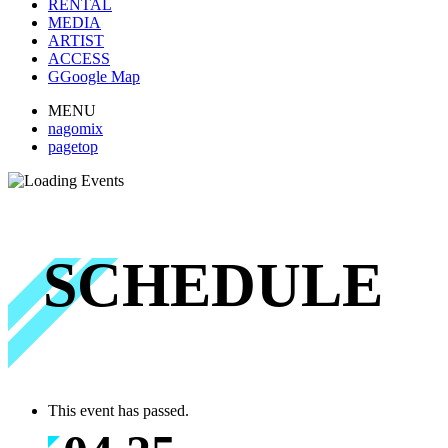
RENTAL
MEDIA
ARTIST
ACCESS
G
Google Map
MENU
nagomix
pagetop
SCHEDULE
This event has passed.