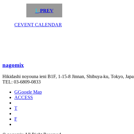
L
PREV
C
EVENT CALENDAR
nagomix
Hikidashi noyouna ieni B1F, 1-15-8 Jinnan, Shibuya-ku, Tokyo, Jap
TEL: 03-6809-0833
G
Google Map
ACCESS
T
F