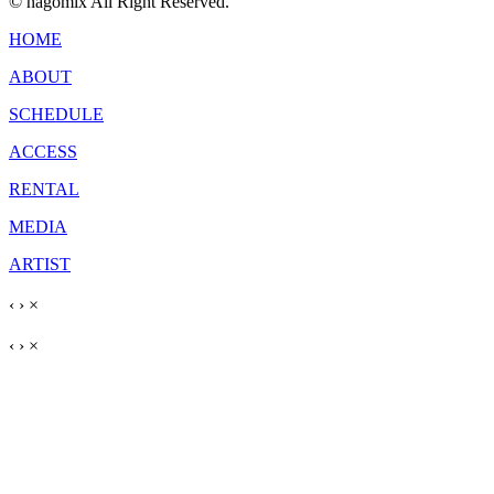
© nagomix All Right Reserved.
HOME
ABOUT
SCHEDULE
ACCESS
RENTAL
MEDIA
ARTIST
‹
›
×
‹
›
×