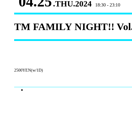
04.25
.THU.2024
18:30 - 23:10
TM FAMILY NIGHT!! Vol
2500YEN(w/1D)