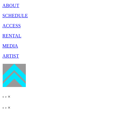
ABOUT
SCHEDULE
ACCESS
RENTAL
MEDIA
ARTIST
‹
›
×
‹
›
×