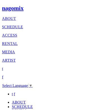
nagomix
ABOUT
SCHEDULE
ACCESS
RENTAL
MEDIA
ARTIST
t
f
Select Language
▼
t
f
ABOUT
SCHEDULE