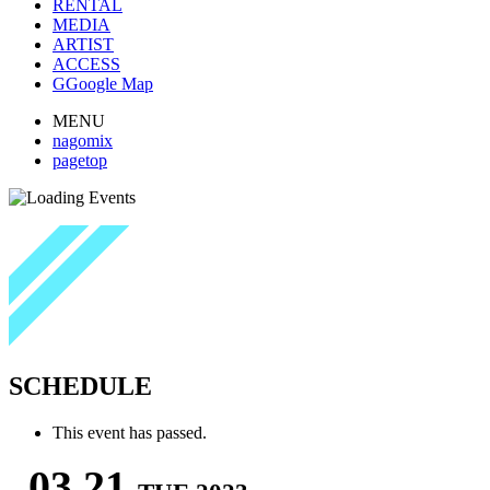
RENTAL
MEDIA
ARTIST
ACCESS
G
Google Map
MENU
nagomix
pagetop
SCHEDULE
This event has passed.
03.21