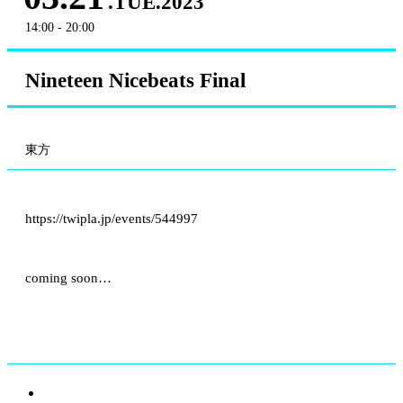
.TUE.2023
14:00 - 20:00
Nineteen Nicebeats Final
東方
https://twipla.jp/events/544997
coming soon…