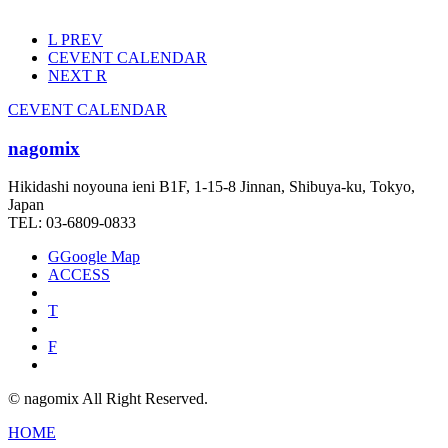
L
PREV
C
EVENT CALENDAR
NEXT
R
C
EVENT CALENDAR
nagomix
Hikidashi noyouna ieni B1F, 1-15-8 Jinnan, Shibuya-ku, Tokyo,
Japan
TEL: 03-6809-0833
G
Google Map
ACCESS
T
F
© nagomix All Right Reserved.
HOME