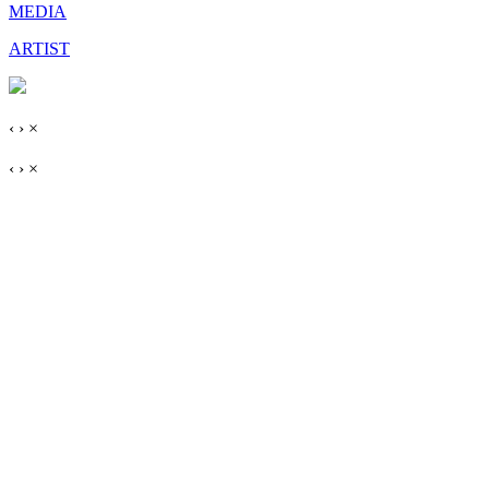
MEDIA
ARTIST
‹
›
×
‹
›
×