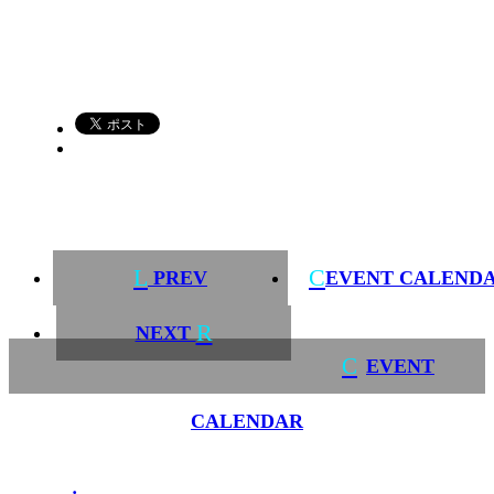
L
C
PREV
EVENT CALEND
R
NEXT
C
EVENT
CALENDAR