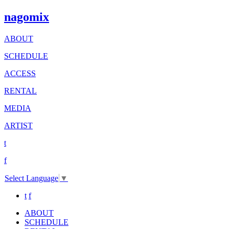
nagomix
ABOUT
SCHEDULE
ACCESS
RENTAL
MEDIA
ARTIST
t
f
Select Language
▼
t
f
ABOUT
SCHEDULE