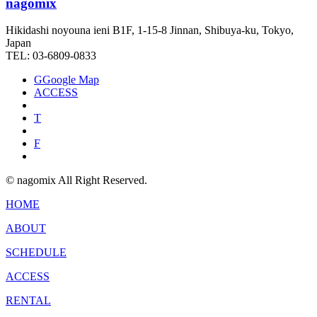
nagomix
Hikidashi noyouna ieni B1F, 1-15-8 Jinnan, Shibuya-ku, Tokyo,
Japan
TEL: 03-6809-0833
G
Google Map
ACCESS
T
F
© nagomix All Right Reserved.
HOME
ABOUT
SCHEDULE
ACCESS
RENTAL