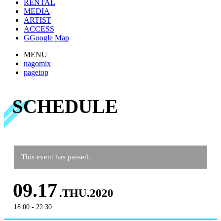
RENTAL
MEDIA
ARTIST
ACCESS
G
Google Map
MENU
nagomix
pagetop
SCHEDULE
This event has passed.
09.17
.THU.2020
18:00 - 22:30