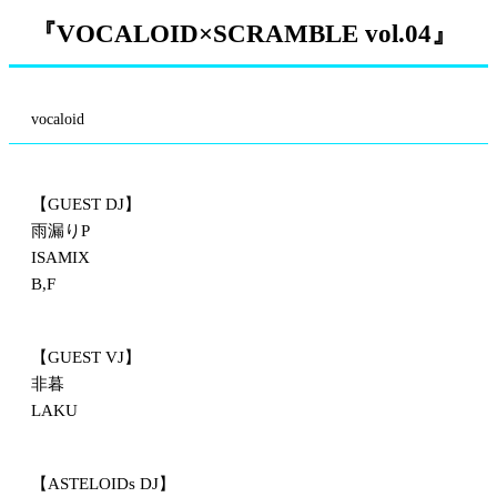
『VOCALOID×SCRAMBLE vol.04』
vocaloid
【GUEST DJ】
雨漏りP
ISAMIX
B,F
【GUEST VJ】
非暮
LAKU
【ASTELOIDs DJ】