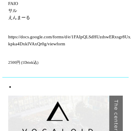
FAIO
サル
えんまーる
https://docs.google.com/forms/d/e/1FAIpQLSdHUzdswERxsgr8U
kpka4DxkIVAxQr0g/viewform
2500円 (1Drink込)