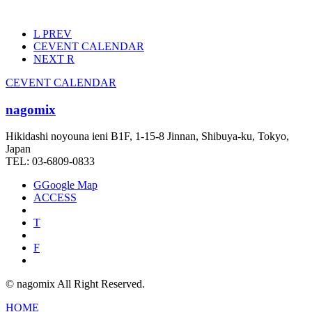
L
PREV
C
EVENT CALENDAR
NEXT
R
C
EVENT CALENDAR
nagomix
Hikidashi noyouna ieni B1F, 1-15-8 Jinnan, Shibuya-ku, Tokyo,
Japan
TEL: 03-6809-0833
G
Google Map
ACCESS
T
F
© nagomix All Right Reserved.
HOME