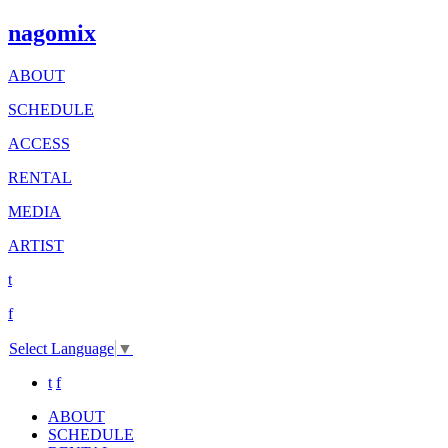
nagomix
ABOUT
SCHEDULE
ACCESS
RENTAL
MEDIA
ARTIST
t
f
Select Language
▼
t
f
ABOUT
SCHEDULE