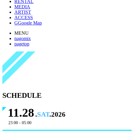
RENTAL
MEDIA
ARTIST
ACCESS
G
Google Map
MENU
nagomix
pagetop
SCHEDULE
11.28
.
SAT
.2026
23:00 - 05:00