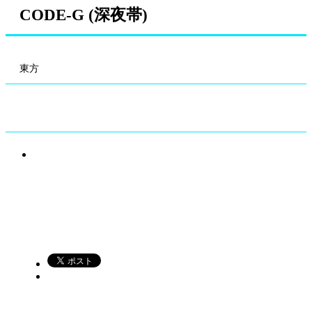
CODE-G (深夜帯)
東方