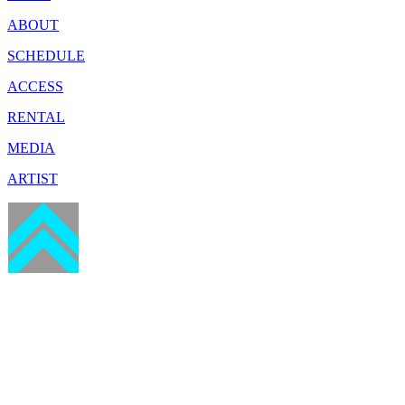
ABOUT
SCHEDULE
ACCESS
RENTAL
MEDIA
ARTIST