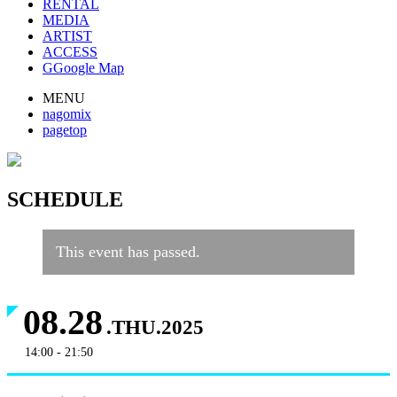
RENTAL
MEDIA
ARTIST
ACCESS
G
Google Map
MENU
nagomix
pagetop
SCHEDULE
This event has passed.
08.28
.THU.2025
14:00 - 21:50