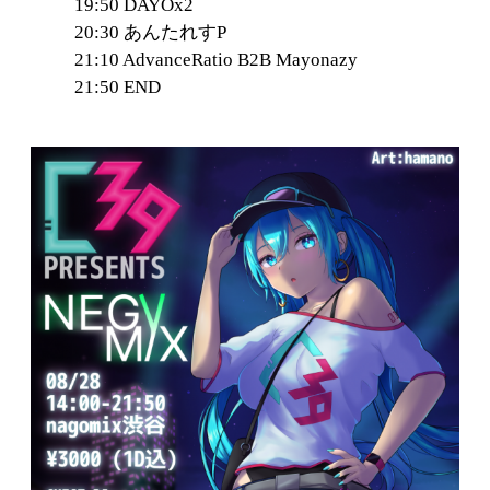
19:50 DAYOx2
20:30 あんたれすP
21:10 AdvanceRatio B2B Mayonazy
21:50 END