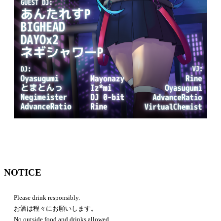
NOTICE
Please drink responsibly.
お酒は程々にお願いします。
No outside food and drinks allowed.