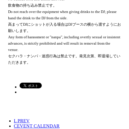
飲食物の持ち込み禁止です。
Do not reach over the equipment when giving drinks to the DJ; please
hand the drink to the DJ from the side.
高まってDJにショットが入る場合はDJブースの横から渡すようにお
願いします。
Any form of harassment or "nanpa", including overtly sexual or insistent
advances, is strictly prohibited and will result in removal from the
venue.
セクハラ・ナンパ・迷惑行為は禁止です。発見次第、即退場してい
ただきます。
L
PREV
C
EVENT CALENDAR