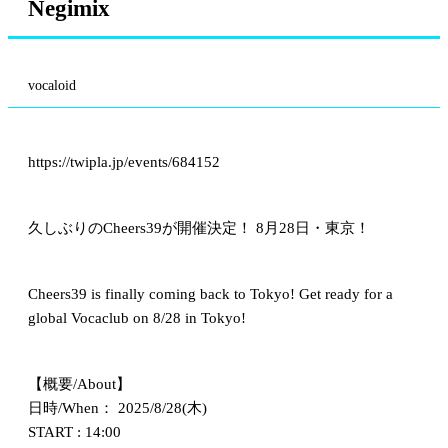
Negimix
vocaloid
https://twipla.jp/events/684152
久しぶりのCheers39が開催決定！ 8月28日・東京！
Cheers39 is finally coming back to Tokyo! Get ready for a
global Vocaclub on 8/28 in Tokyo!
【概要/About】
日時/When： 2025/8/28(木)
START : 14:00