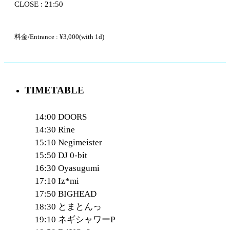
CLOSE : 21:50
料金/Entrance : ¥3,000(with 1d)
TIMETABLE
14:00 DOORS
14:30 Rine
15:10 Negimeister
15:50 DJ 0-bit
16:30 Oyasugumi
17:10 Iz*mi
17:50 BIGHEAD
18:30 とまとんっ
19:10 ネギシャワーP