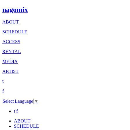
nagomix
ABOUT
SCHEDULE
ACCESS
RENTAL
MEDIA
ARTIST
t
f
Select Language
▼
t
f
ABOUT
SCHEDULE