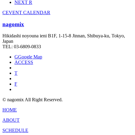
NEXT
R
C
EVENT CALENDAR
nagomix
Hikidashi noyouna ieni B1F, 1-15-8 Jinnan, Shibuya-ku, Tokyo,
Japan
TEL: 03-6809-0833
G
Google Map
ACCESS
T
F
© nagomix All Right Reserved.
HOME
ABOUT
SCHEDULE