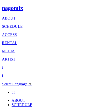
nagomix
ABOUT
SCHEDULE
ACCESS
RENTAL
MEDIA
ARTIST
t
f
Select Language
▼
t
f
ABOUT
SCHEDULE