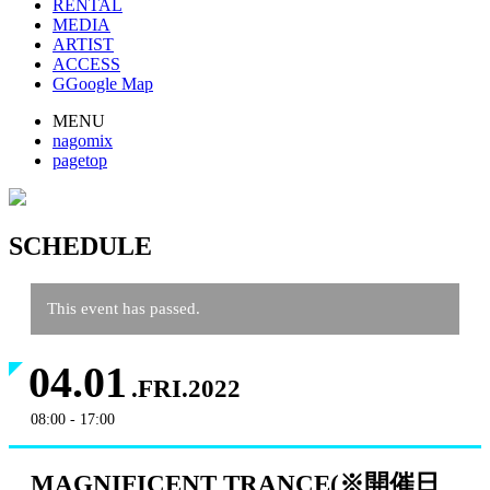
RENTAL
MEDIA
ARTIST
ACCESS
G
Google Map
MENU
nagomix
pagetop
SCHEDULE
This event has passed.
04.01
.FRI.2022
08:00 - 17:00
MAGNIFICENT TRANCE(※開催日