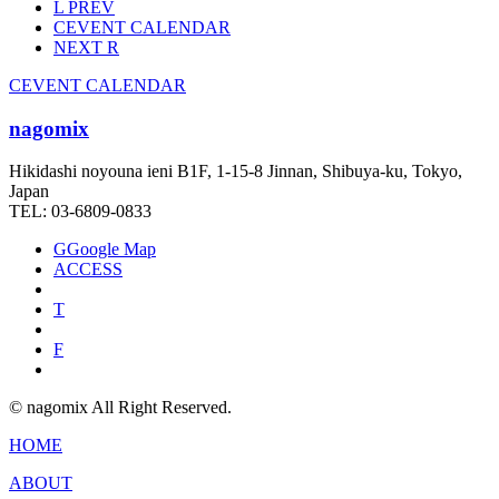
L
PREV
C
EVENT CALENDAR
NEXT
R
C
EVENT CALENDAR
nagomix
Hikidashi noyouna ieni B1F, 1-15-8 Jinnan, Shibuya-ku, Tokyo,
Japan
TEL: 03-6809-0833
G
Google Map
ACCESS
T
F
© nagomix All Right Reserved.
HOME
ABOUT