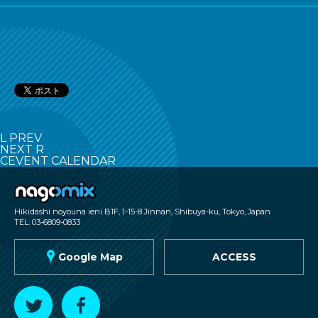
L
PREV
NEXT
R
C
EVENT CALENDAR
nagomix
Hikidashi noyouna ieni B1F, 1-15-8 Jinnan, Shibuya-ku, Tokyo, Japan
TEL: 03-6809-0833
G
Google Map
ACCESS
T
F