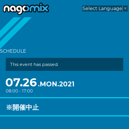
nagomix
Select Language
▼
SCHEDULE
This event has passed.
07.26
.MON.2021
08:00 - 17:00
※開催中止