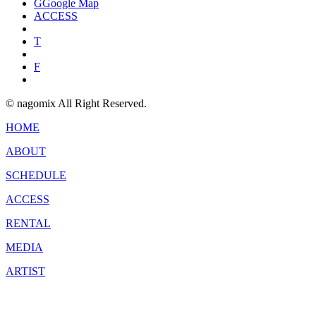
G
Google Map
ACCESS
T
F
© nagomix All Right Reserved.
HOME
ABOUT
SCHEDULE
ACCESS
RENTAL
MEDIA
ARTIST