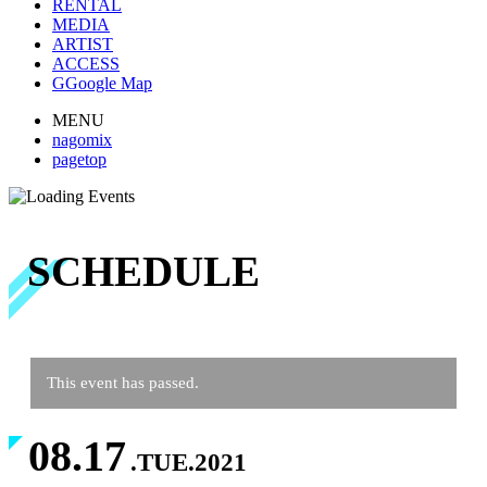
RENTAL
MEDIA
ARTIST
ACCESS
G
Google Map
MENU
nagomix
pagetop
SCHEDULE
This event has passed.
08.17
.TUE.2021