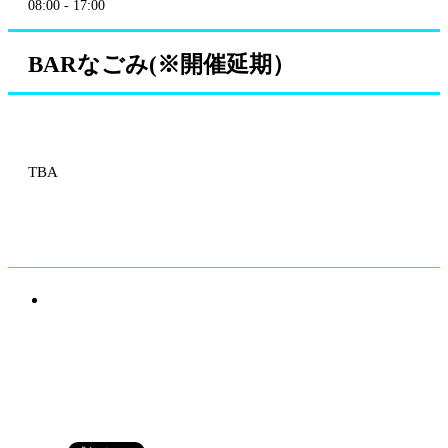
08:00 - 17:00
BARなごみ(※開催延期）
TBA