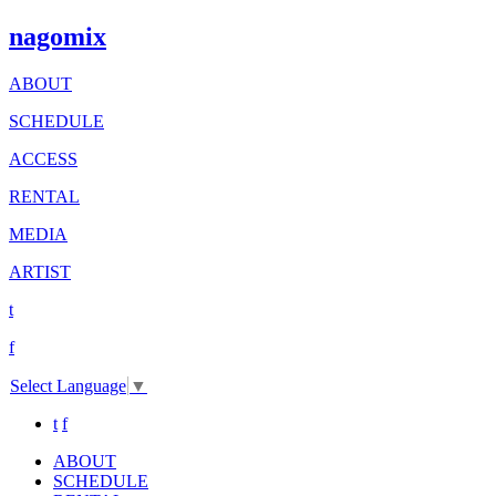
nagomix
ABOUT
SCHEDULE
ACCESS
RENTAL
MEDIA
ARTIST
t
f
Select Language
▼
t
f
ABOUT
SCHEDULE