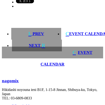
L
C
PREV
EVENT CALEND
R
NEXT
C
EVENT
CALENDAR
nagomix
Hikidashi noyouna ieni B1F, 1-15-8 Jinnan, Shibuya-ku, Tokyo,
Japan
TEL: 03-6809-0833