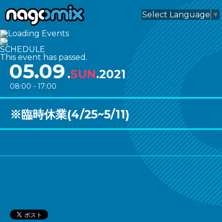
nagomix
Select Language
▼
SCHEDULE
This event has passed.
05.09
.
SUN
.2021
08:00 - 17:00
※臨時休業(4/25~5/11)