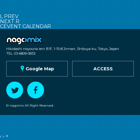
L
PREV
NEXT
R
C
EVENT CALENDAR
nagomix
Hikidashi noyouna ieni B1F, 1-15-8 Jinnan, Shibuya-ku, Tokyo, Japan
TEL: 03-6809-0833
G
Google Map
ACCESS
T
F
© nagomix All Right Reserved.
‹
›
×