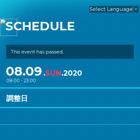
nagomix
Select Language
▼
SCHEDULE
This event has passed.
08.09
.
SUN
.2020
08:00 - 23:00
調整日