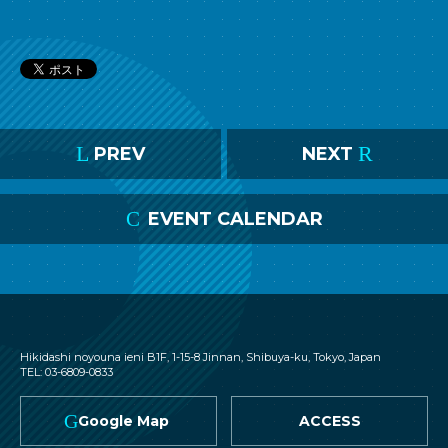
L
R
PREV
NEXT
C
EVENT CALENDAR
nagomix
Hikidashi noyouna ieni B1F, 1-15-8 Jinnan, Shibuya-ku, Tokyo, Japan
TEL: 03-6809-0833
G
Google Map
ACCESS