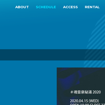
ABOUT
SCHEDULE
ACCESS
RENTAL