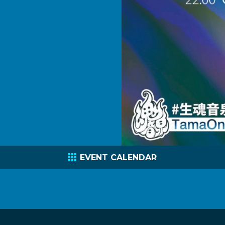
EVENT CALENDAR
C