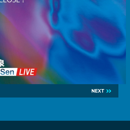
NEXT
R