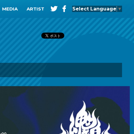
t
f
Select Language
▼
MEDIA
ARTIST