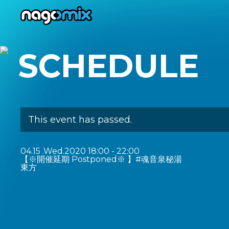
nagomix
SCHEDULE
This event has passed.
04.15
.Wed.2020
18:00 - 22:00
【※開催延期 Postponed※ 】#魂音泉秘湯
東方