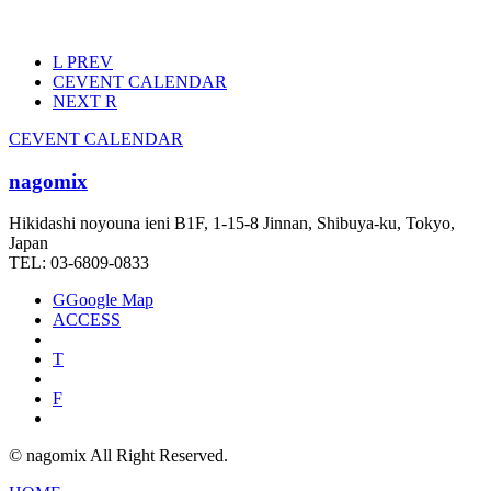
L
PREV
C
EVENT CALENDAR
NEXT
R
C
EVENT CALENDAR
nagomix
Hikidashi noyouna ieni B1F, 1-15-8 Jinnan, Shibuya-ku, Tokyo,
Japan
TEL: 03-6809-0833
G
Google Map
ACCESS
T
F
© nagomix All Right Reserved.