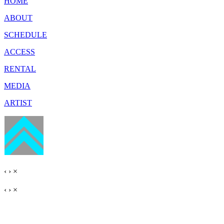
HOME
ABOUT
SCHEDULE
ACCESS
RENTAL
MEDIA
ARTIST
‹
›
×
‹
›
×