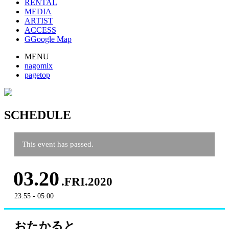
RENTAL
MEDIA
ARTIST
ACCESS
G
Google Map
MENU
nagomix
pagetop
SCHEDULE
This event has passed.
03.20
.FRI.2020
23:55 - 05:00
おたかると