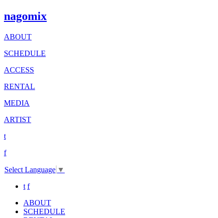
nagomix
ABOUT
SCHEDULE
ACCESS
RENTAL
MEDIA
ARTIST
t
f
Select Language
▼
t
f
ABOUT
SCHEDULE