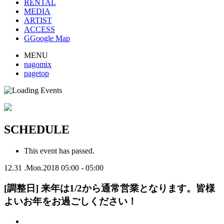
RENTAL
MEDIA
ARTIST
ACCESS
G
Google Map
MENU
nagomix
pagetop
SCHEDULE
This event has passed.
12.31
.Mon.2018
05:00 - 05:00
[調整日] 来年は1/2から通常営業となります。皆様
よいお年をお過ごしください！