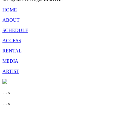
HOME
ABOUT
SCHEDULE
ACCESS
RENTAL
MEDIA
ARTIST
‹
›
×
‹
›
×