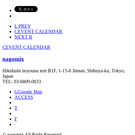
L
PREV
C
EVENT CALENDAR
NEXT
R
C
EVENT CALENDAR
nagomix
Hikidashi noyouna ieni B1F, 1-15-8 Jinnan, Shibuya-ku, Tokyo,
Japan
TEL: 03-6809-0833
G
Google Map
ACCESS
T
F
© nagomix All Right Reserved.