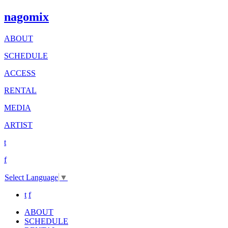
nagomix
ABOUT
SCHEDULE
ACCESS
RENTAL
MEDIA
ARTIST
t
f
Select Language
▼
t
f
ABOUT
SCHEDULE