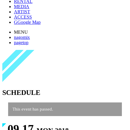
RENTAL
MEDIA
ARTIST
ACCESS
G
Google Map
MENU
nagomix
pagetop
SCHEDULE
This event has passed.
09.17