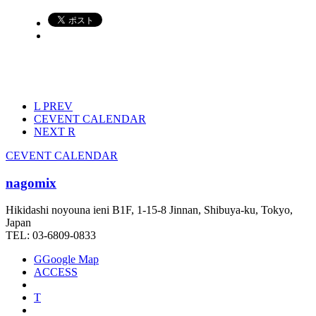
L
PREV
C
EVENT CALENDAR
NEXT
R
C
EVENT CALENDAR
nagomix
Hikidashi noyouna ieni B1F, 1-15-8 Jinnan, Shibuya-ku, Tokyo,
Japan
TEL: 03-6809-0833
G
Google Map
ACCESS
T