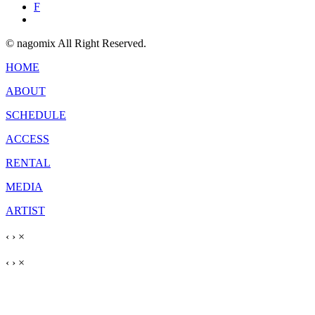
F
© nagomix All Right Reserved.
HOME
ABOUT
SCHEDULE
ACCESS
RENTAL
MEDIA
ARTIST
‹
›
×
‹
›
×