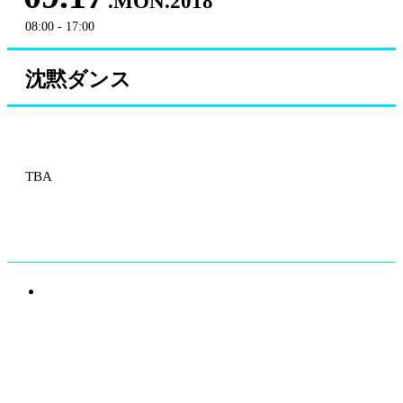
.MON.2018
08:00 - 17:00
沈黙ダンス
TBA