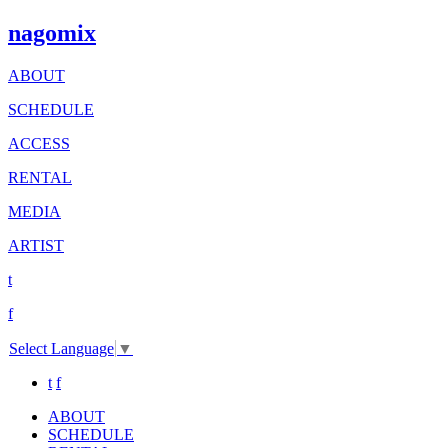
nagomix
ABOUT
SCHEDULE
ACCESS
RENTAL
MEDIA
ARTIST
t
f
Select Language
▼
t
f
ABOUT
SCHEDULE