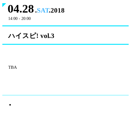
04.28
.
SAT
.2018
14:00 - 20:00
ハイスピ! vol.3
TBA