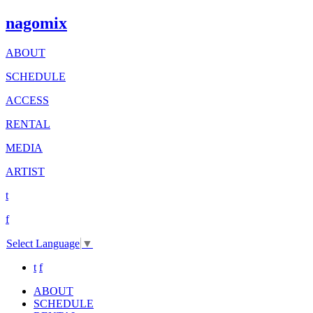
nagomix
ABOUT
SCHEDULE
ACCESS
RENTAL
MEDIA
ARTIST
t
f
Select Language
▼
t
f
ABOUT
SCHEDULE