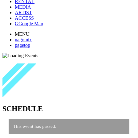
RENTAL
MEDIA
ARTIST
ACCESS
G
Google Map
MENU
nagomix
pagetop
SCHEDULE
This event has passed.