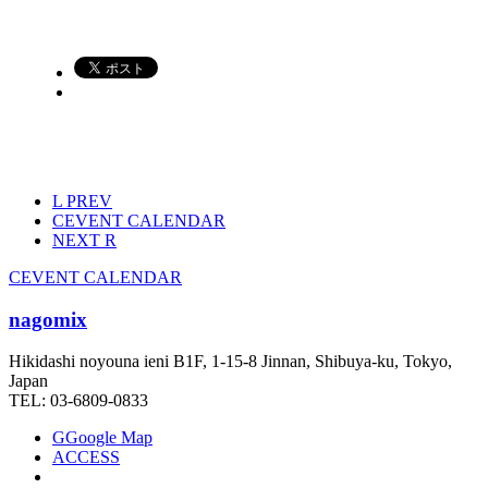
L
PREV
C
EVENT CALENDAR
NEXT
R
C
EVENT CALENDAR
nagomix
Hikidashi noyouna ieni B1F, 1-15-8 Jinnan, Shibuya-ku, Tokyo,
Japan
TEL: 03-6809-0833
G
Google Map
ACCESS