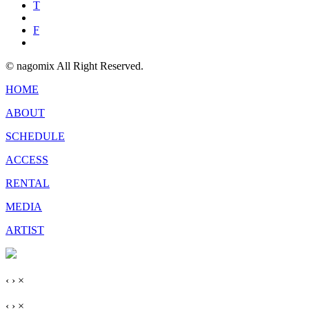
T
F
© nagomix All Right Reserved.
HOME
ABOUT
SCHEDULE
ACCESS
RENTAL
MEDIA
ARTIST
‹
›
×
‹
›
×