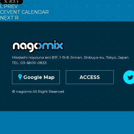
L
PREV
C
EVENT CALENDAR
NEXT
R
nagomix
Hikidashi noyouna ieni B1F, 1-15-8 Jinnan, Shibuya-ku, Tokyo, Japan
TEL: 03-6809-0833
G
Google Map
ACCESS
© nagomix All Right Reserved.