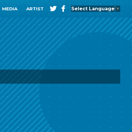
t
f
Select Language
▼
MEDIA
ARTIST