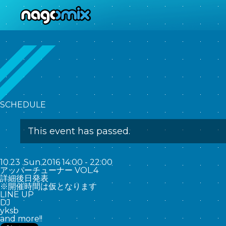
nagomix
SCHEDULE
This event has passed.
10.23
.
Sun
.2016
14:00 - 22:00
アッパーチューナー VOL.4
詳細後日発表
※開催時間は仮となります
LINE UP
DJ
yksb
and more!!