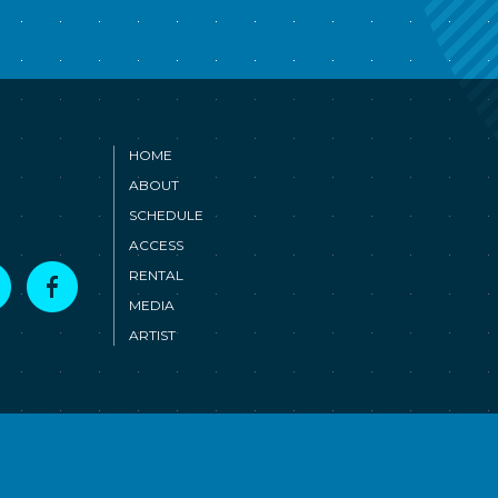
HOME
ABOUT
SCHEDULE
ACCESS
T
F
RENTAL
MEDIA
ARTIST