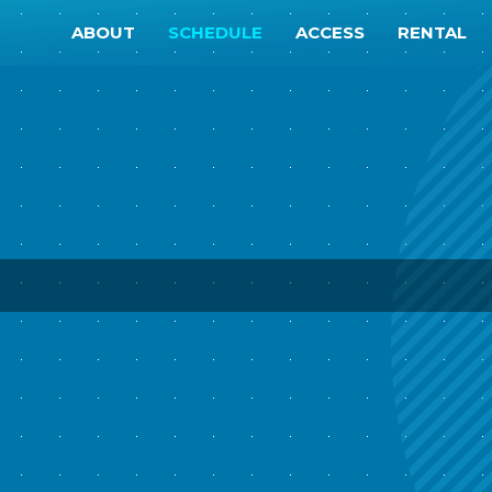
ABOUT
SCHEDULE
ACCESS
RENTAL