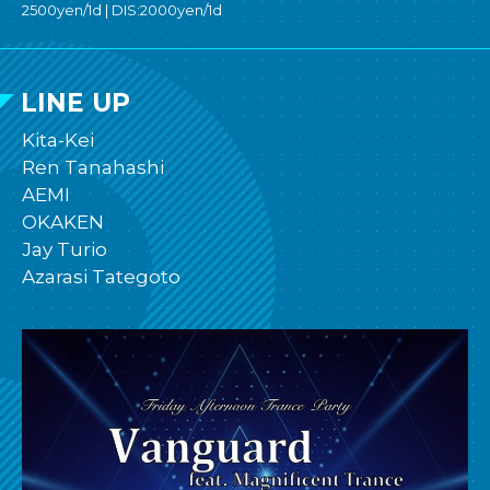
2500yen/1d | DIS:2000yen/1d
LINE UP
Kita-Kei
Ren Tanahashi
AEMI
OKAKEN
Jay Turio
Azarasi Tategoto