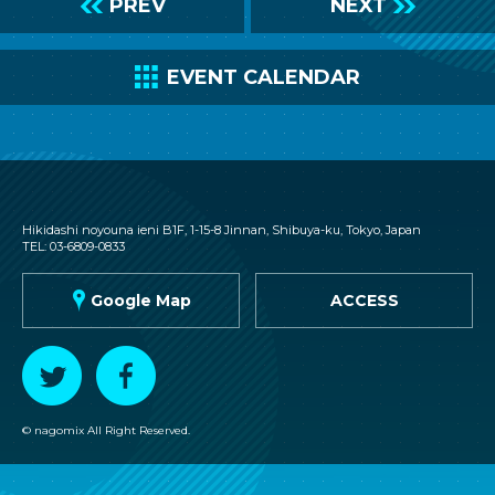
L
PREV
NEXT
R
C
EVENT CALENDAR
nagomix
Hikidashi noyouna ieni B1F, 1-15-8 Jinnan, Shibuya-ku, Tokyo, Japan
TEL: 03-6809-0833
G
Google Map
ACCESS
T
F
© nagomix All Right Reserved.