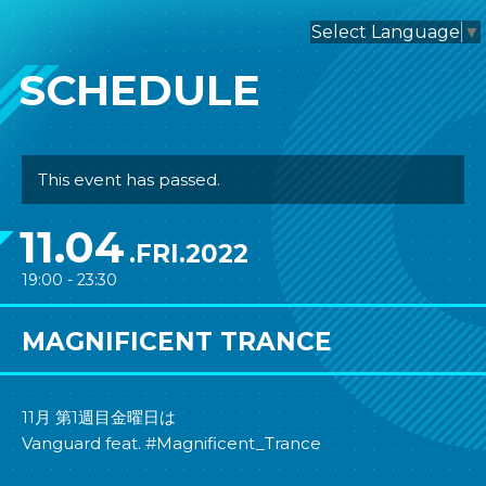
nagomix
Select Language
▼
SCHEDULE
This event has passed.
11.04
.FRI.2022
19:00 - 23:30
MAGNIFICENT TRANCE
11月 第1週目金曜日は
Vanguard feat. #Magnificent_Trance